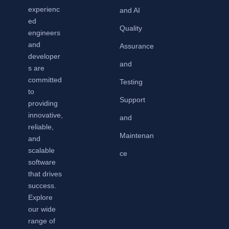
experienc
and AI
ed
Quality
engineers
and
Assurance
developer
and
s are
committed
Testing
to
Support
providing
innovative,
and
reliable,
Maintenan
and
scalable
ce
software
that drives
success.
Explore
our wide
range of