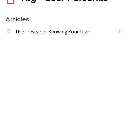
Articles
User research: Knowing Your User