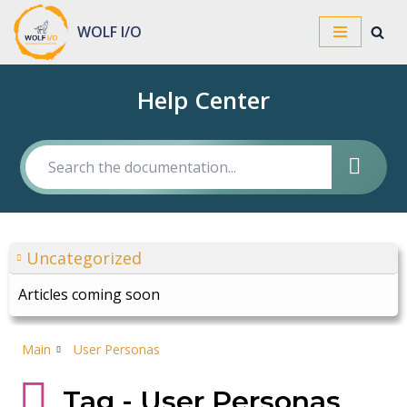
WOLF I/O
Skip
to
Help Center
content
Uncategorized
Articles coming soon
Main
User Personas
Tag - User Personas