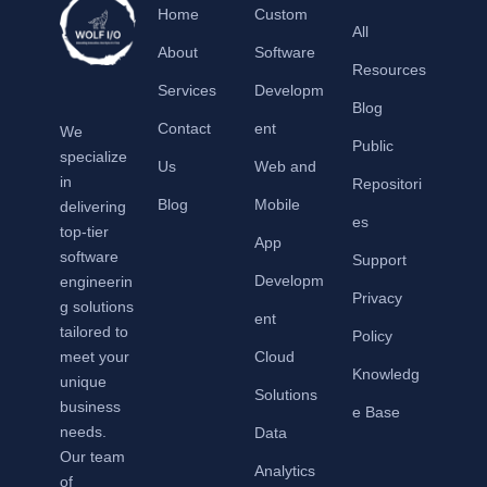
Home
Custom
All
About
Software
Resources
Services
Developm
Blog
Contact
ent
We
Public
specialize
Us
Web and
in
Repositori
Blog
Mobile
delivering
es
top-tier
App
software
Support
Developm
engineerin
Privacy
g solutions
ent
tailored to
Policy
meet your
Cloud
Knowledg
unique
Solutions
business
e Base
needs.
Data
Our team
Analytics
of