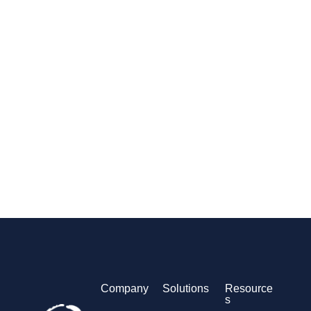
Company
Solutions
Resource
s