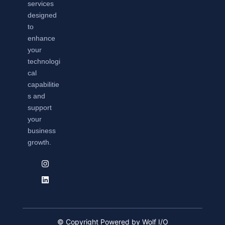
services
designed
to
enhance
your
technologi
cal
capabilitie
s and
support
your
business
growth.
© Copyright Powered by Wolf I/O