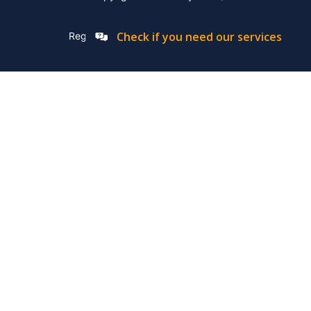
Check if you need our services
Registation Number: 2019/576592/07