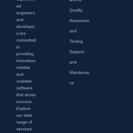
ed
Quality
engineers
and
Assurance
developer
and
s are
committed
Testing
to
Support
providing
innovative,
and
reliable,
Maintenan
and
scalable
ce
software
that drives
success.
Explore
our wide
range of
services