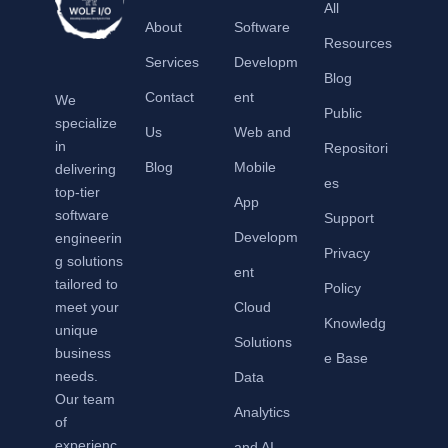
All
About
Software
Resources
Services
Developm
Blog
Contact
ent
We
Public
specialize
Us
Web and
in
Repositori
Blog
Mobile
delivering
es
top-tier
App
software
Support
Developm
engineerin
Privacy
g solutions
ent
tailored to
Policy
meet your
Cloud
Knowledg
unique
Solutions
business
e Base
needs.
Data
Our team
Analytics
of
experienc
and AI