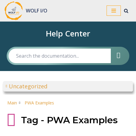
WOLF I/O
Skip
to
Help Center
content
Uncategorized
Main
PWA Examples
Tag - PWA Examples