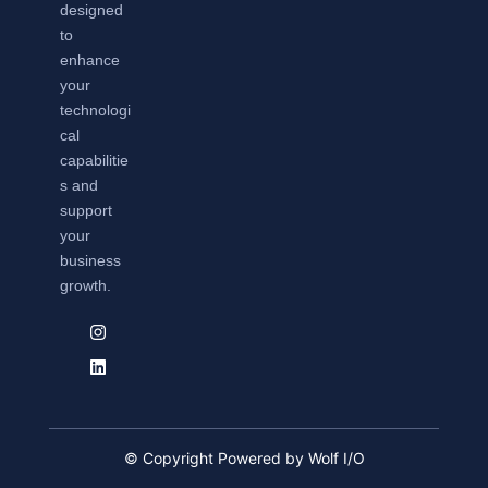
designed
to
enhance
your
technologi
cal
capabilitie
s and
support
your
business
growth.
© Copyright Powered by Wolf I/O