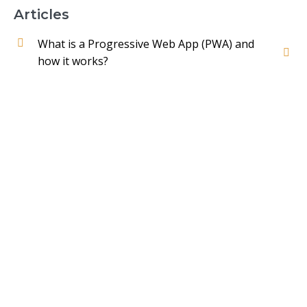
Articles
What is a Progressive Web App (PWA) and
how it works?