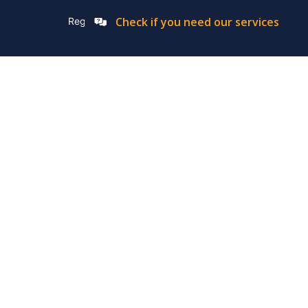
Check if you need our services
Registation Number: 2019/576592/07