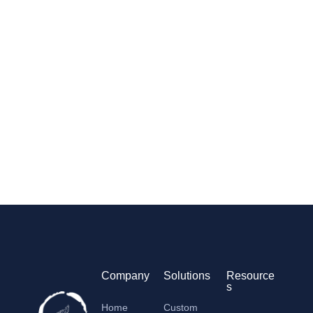
Company
Solutions
Resource
s
Home
Custom