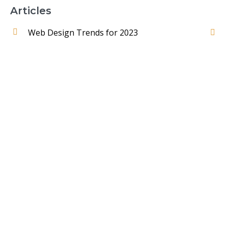
Articles
Web Design Trends for 2023