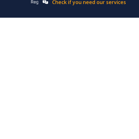
Check if you need our services
Registation Number: 2019/576592/07