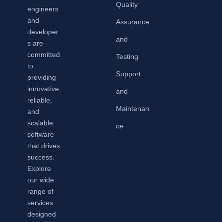
Quality
engineers
and
Assurance
developer
and
s are
committed
Testing
to
Support
providing
innovative,
and
reliable,
Maintenan
and
scalable
ce
software
that drives
success.
Explore
our wide
range of
services
designed