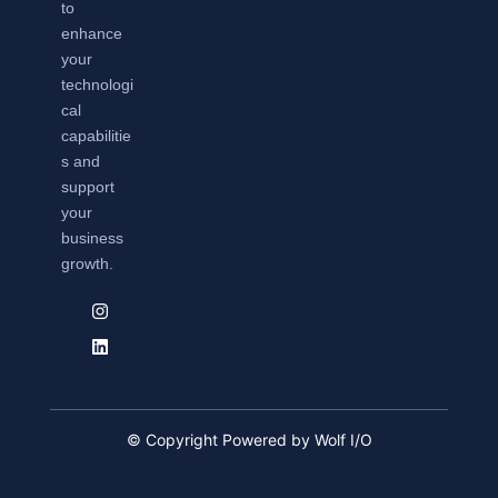
to
enhance
your
technologi
cal
capabilitie
s and
support
your
business
growth.
© Copyright Powered by Wolf I/O