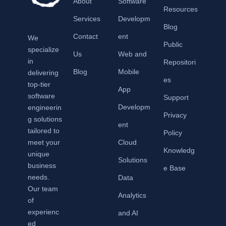
About
Software
Resources
Services
Developm
Blog
Contact
ent
We
Public
specialize
Us
Web and
in
Repositori
Blog
Mobile
delivering
es
top-tier
App
software
Support
Developm
engineerin
Privacy
g solutions
ent
tailored to
Policy
meet your
Cloud
Knowledg
unique
Solutions
business
e Base
needs.
Data
Our team
Analytics
of
experienc
and AI
ed