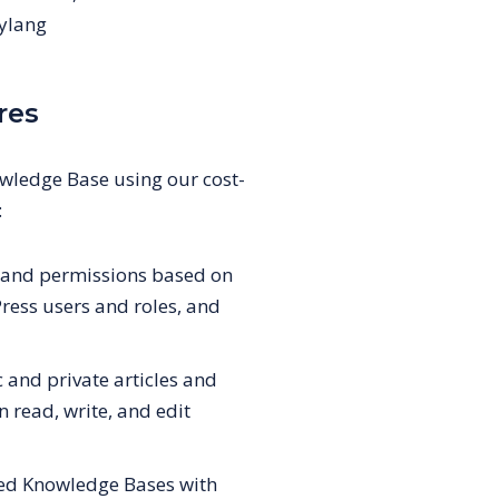
ylang
res
ledge Base using our cost-
:
s and permissions based on
ess users and roles, and
and private articles and
n read, write, and edit
ted Knowledge Bases with