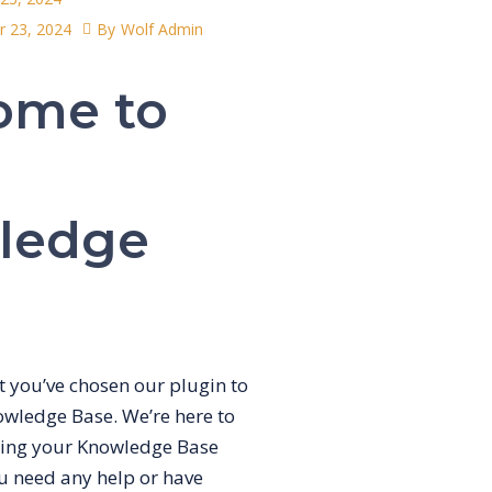
 23, 2024
By
Wolf Admin
ome to
ledge
at you’ve chosen our plugin to
wledge Base. We’re here to
king your Knowledge Base
ou need any help or have