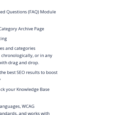
ked Questions (FAQ) Module
.
Category Archive Page
ting
les and categories
 chronologically, or in any
with drag and drop.
the best SEO results to boost
y
rack your Knowledge Base
languages, WCAG
standards, and works with