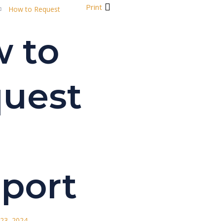
Print
How to Request
 to
uest
port
23, 2024