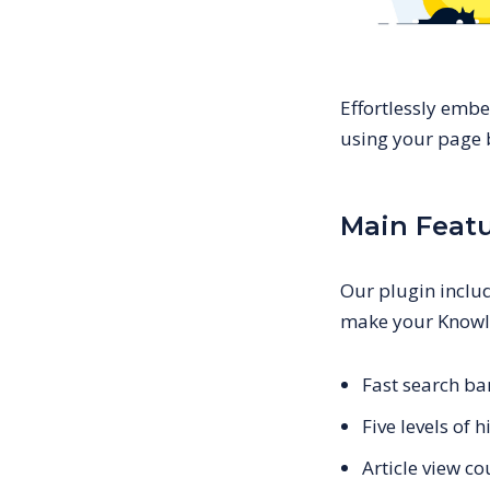
Effortlessly emb
using your page b
Main Feat
Our plugin includ
make your Knowl
Fast search bar
Five levels of
Article view c