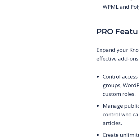
WPML and Pol
PRO Featu
Expand your Know
effective add-ons
Control acces
groups, WordPr
custom roles.
Manage public 
control who ca
articles.
Create unlimi