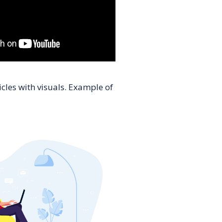
cles with visuals. Example of