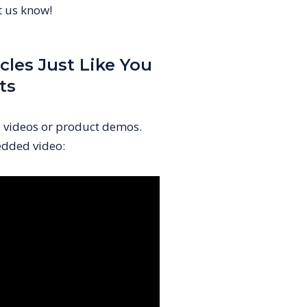
et us know!
cles Just Like You
ts
l videos or product demos.
dded video: