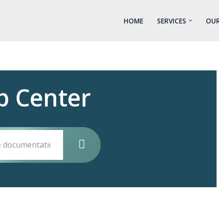
HOME
SERVICES
OUR
p Center