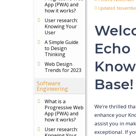
App (PWA) and
Updated
November
how it works?
User research:
Welc
Knowing Your
User
A Simple Guide
Echo
to Design
Thinking
Know
Web Design
Trends for 2023
Base!
Software
Engineering
What is a
We’re thrilled th
Progressive Web
App (PWA) and
enhance your Kno
how it works?
assist you in ma
User research:
exceptional. If y
Knowing Your