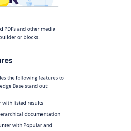
ed PDFs and other media
uilder or blocks.
ures
es the following features to
edge Base stand out:
 with listed results
 hierarchical documentation
ounter with Popular and