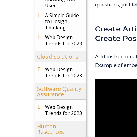
questions, just l
User
A Simple Guide
to Design
Thinking
Create Arti
Web Design
Create Pos
Trends for 2023
Cloud Solutions
Add instructiona
Example of embe
Web Design
Trends for 2023
Software Quality
Assurance
Web Design
Trends for 2023
Human
Resources