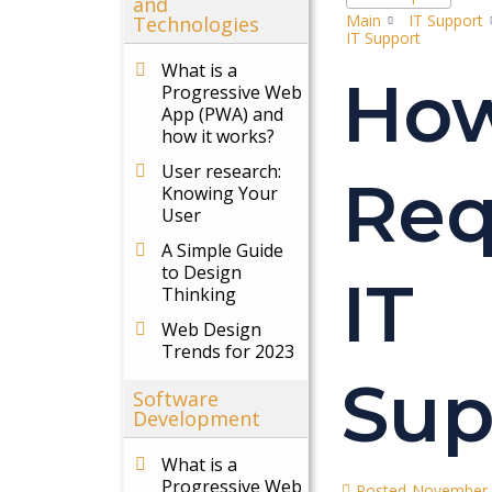
and
Main
IT Support
Technologies
IT Support
What is a
How
Progressive Web
App (PWA) and
how it works?
User research:
Req
Knowing Your
User
A Simple Guide
to Design
IT
Thinking
Web Design
Trends for 2023
Sup
Software
Development
What is a
Progressive Web
Posted
November 