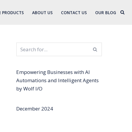
 PRODUCTS
ABOUT US
CONTACT US
OUR BLOG
Empowering Businesses with AI
Automations and Intelligent Agents
by Wolf I/O
December 2024