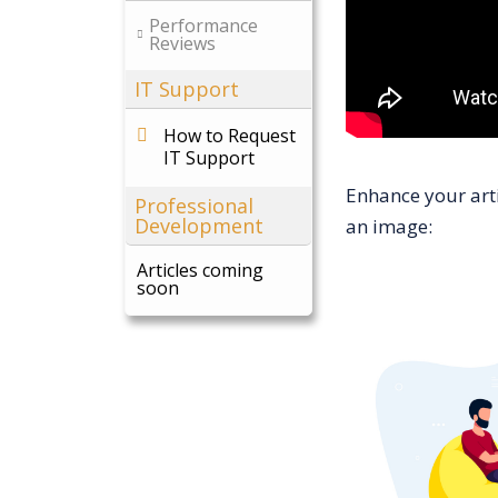
Performance
Reviews
IT Support
How to Request
IT Support
Enhance your arti
Professional
Development
an image:
Articles coming
soon