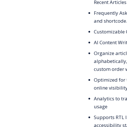
Recent Articles
Frequently As
and shortcode
Customizable 
AI Content Wri
Organize artic
alphabetically,
custom order 
Optimized for 
online visibilit
Analytics to t
usage
Supports RTL 
accessibility 