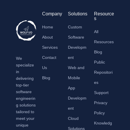
Company
Solutions
Resource
s
Home
Custom
All
About
Software
Resources
Services
Developm
Blog
Contact
ent
We
Public
specialize
Us
Web and
in
Repositori
Blog
Mobile
delivering
es
top-tier
App
software
Support
Developm
engineerin
Privacy
g solutions
ent
tailored to
Policy
meet your
Cloud
Knowledg
unique
Solutions