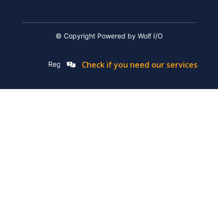
© Copyright Powered by Wolf I/O
Check if you need our services
Registation Number: 2019/576592/07