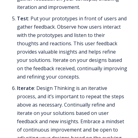
iteration and improvement.
Test
: Put your prototypes in front of users and
gather feedback. Observe how users interact
with the prototypes and listen to their
thoughts and reactions. This user feedback
provides valuable insights and helps refine
your solutions. Iterate on your designs based
on the feedback received, continually improving
and refining your concepts.
Iterate
: Design Thinking is an iterative
process, and it’s important to repeat the steps
above as necessary. Continually refine and
iterate on your solutions based on user
feedback and new insights. Embrace a mindset
of continuous improvement and be open to
adjusting your designs based on the evolving