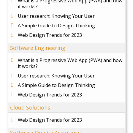
What is a Progressive Web App (PWA) and how
it works?
User research: Knowing Your User
A Simple Guide to Design Thinking
Web Design Trends for 2023
Software Engineering
What is a Progressive Web App (PWA) and how
it works?
User research: Knowing Your User
A Simple Guide to Design Thinking
Web Design Trends for 2023
Cloud Solutions
Web Design Trends for 2023
Software Quality Assurance