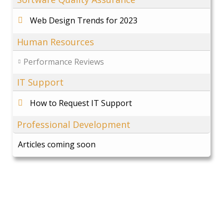
Web Design Trends for 2023
Human Resources
Performance Reviews
IT Support
How to Request IT Support
Professional Development
Articles coming soon