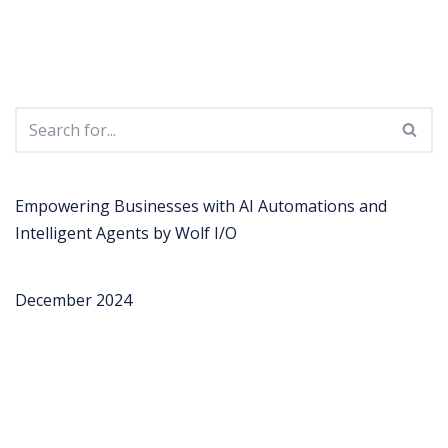
Empowering Businesses with AI Automations and
Intelligent Agents by Wolf I/O
December 2024