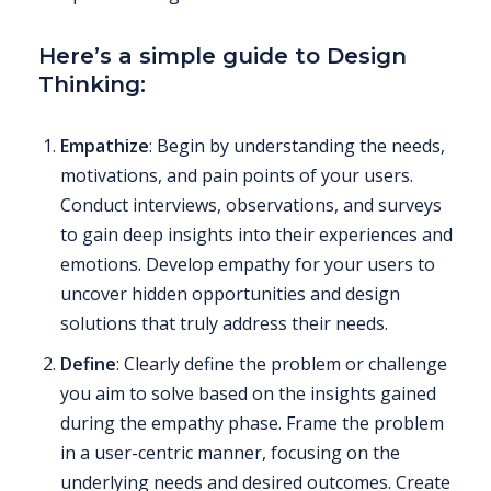
Here’s a simple guide to Design
Thinking:
Empathize
: Begin by understanding the needs,
motivations, and pain points of your users.
Conduct interviews, observations, and surveys
to gain deep insights into their experiences and
emotions. Develop empathy for your users to
uncover hidden opportunities and design
solutions that truly address their needs.
Define
: Clearly define the problem or challenge
you aim to solve based on the insights gained
during the empathy phase. Frame the problem
in a user-centric manner, focusing on the
underlying needs and desired outcomes. Create