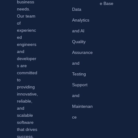
business
e Base
needs.
Data
Our team
Analytics
of
experienc
and AI
ed
Quality
engineers
and
Assurance
developer
and
s are
committed
Testing
to
Support
providing
innovative,
and
reliable,
Maintenan
and
scalable
ce
software
that drives
success.