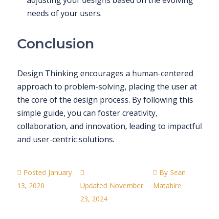
needs of your users.
Conclusion
Design Thinking encourages a human-centered
approach to problem-solving, placing the user at
the core of the design process. By following this
simple guide, you can foster creativity,
collaboration, and innovation, leading to impactful
and user-centric solutions.
Posted
January
By
Sean
13, 2020
Updated
November
Matabire
23, 2024