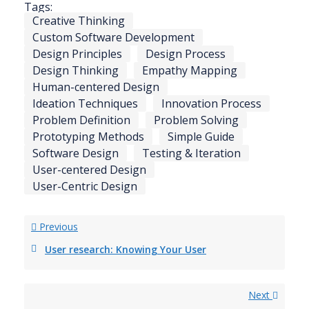
Tags:
Creative Thinking
Custom Software Development
Design Principles
Design Process
Design Thinking
Empathy Mapping
Human-centered Design
Ideation Techniques
Innovation Process
Problem Definition
Problem Solving
Prototyping Methods
Simple Guide
Software Design
Testing & Iteration
User-centered Design
User-Centric Design
Previous
User research: Knowing Your User
Next