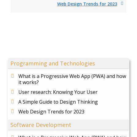
Web Design Trends for 2023
Programming and Technologies
What is a Progressive Web App (PWA) and how
it works?
User research: Knowing Your User
A Simple Guide to Design Thinking
Web Design Trends for 2023
Software Development