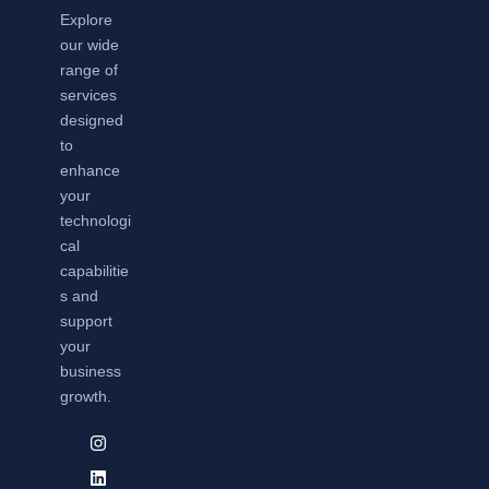
Explore
our wide
range of
services
designed
to
enhance
your
technologi
cal
capabilitie
s and
support
your
business
growth.