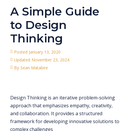
A Simple Guide
to Design
Thinking
Posted
January 13, 2020
Updated
November 23, 2024
By
Sean Matabire
Design Thinking is an iterative problem-solving
approach that emphasizes empathy, creativity,
and collaboration. It provides a structured
framework for developing innovative solutions to
complex challenges