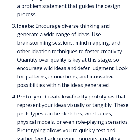
a problem statement that guides the design
process.
Ideate
: Encourage diverse thinking and
generate a wide range of ideas. Use
brainstorming sessions, mind mapping, and
other ideation techniques to foster creativity.
Quantity over quality is key at this stage, so
encourage wild ideas and defer judgment. Look
for patterns, connections, and innovative
possibilities within the ideas generated.
Prototype
: Create low-fidelity prototypes that
represent your ideas visually or tangibly. These
prototypes can be sketches, wireframes,
physical models, or even role-playing scenarios.
Prototyping allows you to quickly test and
gather feedback on your concepts, enabling