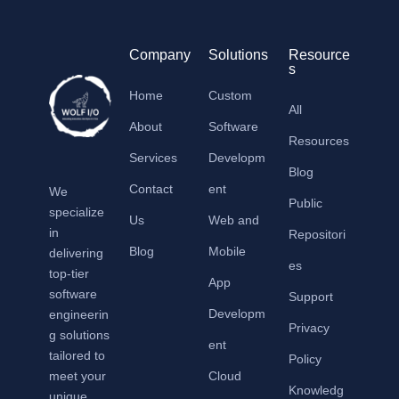
Company
Solutions
Resource
s
Home
Custom
All
About
Software
Resources
Services
Developm
Blog
Contact
ent
We
Public
specialize
Us
Web and
in
Repositori
Blog
Mobile
delivering
es
top-tier
App
software
Support
Developm
engineerin
Privacy
g solutions
ent
tailored to
Policy
meet your
Cloud
Knowledg
unique