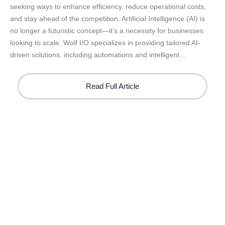
seeking ways to enhance efficiency, reduce operational costs,
and stay ahead of the competition. Artificial Intelligence (AI) is
no longer a futuristic concept—it’s a necessity for businesses
looking to scale. Wolf I/O specializes in providing tailored AI-
driven solutions, including automations and intelligent...
Read Full Article