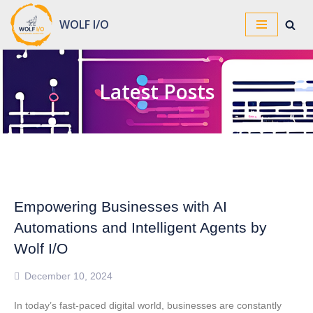
WOLF I/O
Skip
to
content
Latest Posts
Empowering Businesses with AI
Automations and Intelligent Agents by
Wolf I/O
December 10, 2024
In today’s fast-paced digital world, businesses are constantly