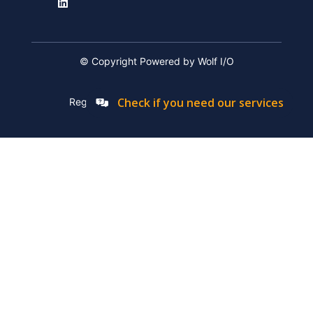
© Copyright Powered by Wolf I/O
Check if you need our services
Registation Number: 2019/576592/07