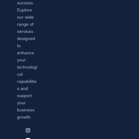
success.
Explore
our wide
range of
services
designed
to
enhance
your
technologi
cal
capabilitie
s and
support
your
business
growth.