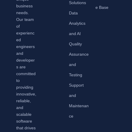
Solutions
business
e Base
needs.
Data
Our team
Analytics
of
experienc
and AI
ed
Quality
engineers
and
Assurance
developer
and
s are
committed
Testing
to
Support
providing
innovative,
and
reliable,
Maintenan
and
scalable
ce
software
that drives